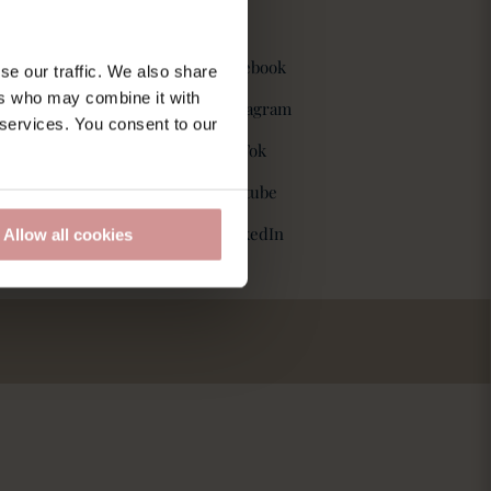
Følg os
Facebook
se our traffic. We also share
ers who may combine it with
Instagram
 services. You consent to our
spolitik
TikTok
Y
outube
LinkedIn
Allow all cookies