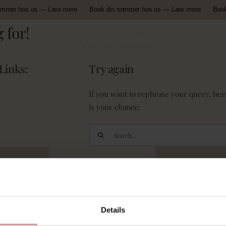
ommer hos os —
Læs mere
Book din sommer hos os —
Læs mere
Book
 for!
Links:
Try again
If you want to rephrase your query, her
is your chance:
Search
for:
Details