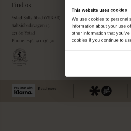
Find os
Book
This website uses cookies
Ystad Saltsjöbad (YSB AB)
Pakker & deals
We use cookies to personalis
Saltsjöbadsvägen 15,
information about your use of
Konference & event
271 60 Ystad
other information that you’ve
Villa Strandvägen
Phone: +46-411 136 30
cookies if you continue to us
Book Bord
Dagspa
Spa Behandlinger
Read more