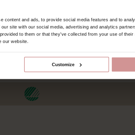
Om os
Kontakt os
Villa Strandvägen
Kontakt os
e content and ads, to provide social media features and to analy
 our site with our social media, advertising and analytics partn
Galleri
Alt om GDPR
 provided to them or that they’ve collected from your use of their
Lost & Found
Bæredygtighed
e our website.
Friends of ESS
Webcam
Arbejd hos os
Customize
Bæredygtighed