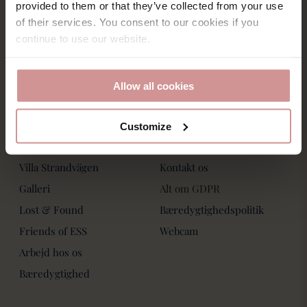
Saltsjöbadsvägen 15,
provided to them or that they’ve collected from your use
Villa Strandvägen
271 60 Ystad
of their services. You consent to our cookies if you
Phone: +46-411 136 30
Book Bord
continue to use our website.
Dagspa
Spa Behandlinger
Allow all cookies
Customize
Om os
Kontakt os
Villa Strandvägen
Kontakt os
Galleri
Alt om GDPR
Lost & Found
Bæredygtighedspolitik
Friends of ESS
Webcam
Arbejd hos os
Bæredygtighed