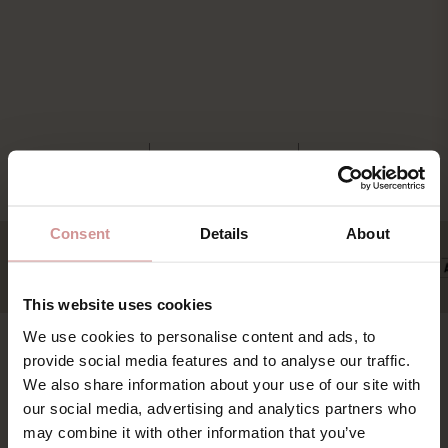
Consent
Details
About
This website uses cookies
We use cookies to personalise content and ads, to
provide social media features and to analyse our traffic.
Find os
Book
We also share information about your use of our site with
our social media, advertising and analytics partners who
Pakker & deals
Ystad Saltsjöbad (YSB AB)
may combine it with other information that you’ve
Konference & event