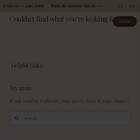
Skip
mer hos os —
Læs mere
Book din sommer hos os —
Læs mere
Book d
SV
EN
to
Couldn't find what you're looking for!
content
BOOK
Oops!
Helpful Links:
Try again
If you want to rephrase your query, here is your chance:
Search
for: