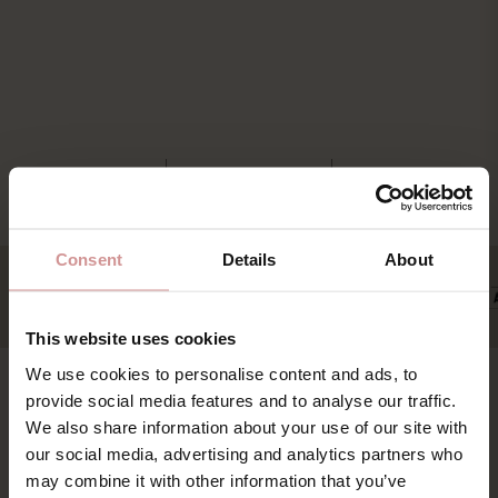
Consent
Details
About
This website uses cookies
We use cookies to personalise content and ads, to
provide social media features and to analyse our traffic.
Find os
Book
We also share information about your use of our site with
our social media, advertising and analytics partners who
Pakker & deals
Ystad Saltsjöbad (YSB AB)
may combine it with other information that you’ve
Konference & event