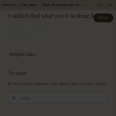
Skip
mer hos os —
Læs mere
Book din sommer hos os —
Læs mere
Book d
SV
EN
to
Couldn't find what you're looking for!
content
BOOK
Oops!
Helpful Links:
Try again
If you want to rephrase your query, here is your chance:
Search
for: