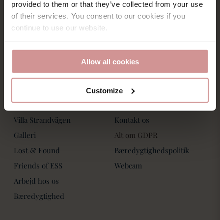
Saltsjöbadsvägen 15,
provided to them or that they’ve collected from your use
Villa Strandvägen
271 60 Ystad
of their services. You consent to our cookies if you
Phone: +46-411 136 30
Book Bord
continue to use our website.
Dagspa
Spa Behandlinger
Allow all cookies
Customize
Om os
Kontakt os
Villa Strandvägen
Kontakt os
Galleri
Alt om GDPR
Lost & Found
Bæredygtighedspolitik
Friends of ESS
Webcam
Arbejd hos os
Bæredygtighed