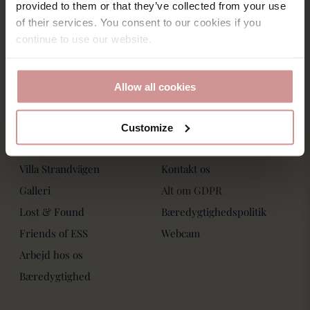
Saltsjöbadsvägen 15,
provided to them or that they’ve collected from your use
Villa Strandvägen
271 60 Ystad
of their services. You consent to our cookies if you
Phone: +46-411 136 30
Book Bord
continue to use our website.
Dagspa
Spa Behandlinger
Allow all cookies
Customize
Om os
Kontakt os
Villa Strandvägen
Kontakt os
Galleri
Alt om GDPR
Lost & Found
Bæredygtighedspolitik
Friends of ESS
Webcam
Arbejd hos os
Bæredygtighed