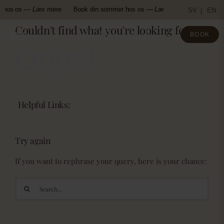
Skip
r hos os —
Læs mere
Book din sommer hos os —
Læs mere
Book din
SV
EN
to
Couldn't find what you're looking for!
content
BOOK
Oops!
Helpful Links:
Try again
If you want to rephrase your query, here is your chance:
Search
for: