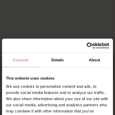
Consent
Details
About
This website uses cookies
We use cookies to personalise content and ads, to
provide social media features and to analyse our traffic.
Find os
Book
We also share information about your use of our site with
our social media, advertising and analytics partners who
Pakker & deals
Ystad Saltsjöbad (YSB AB)
may combine it with other information that you’ve
Konference & event