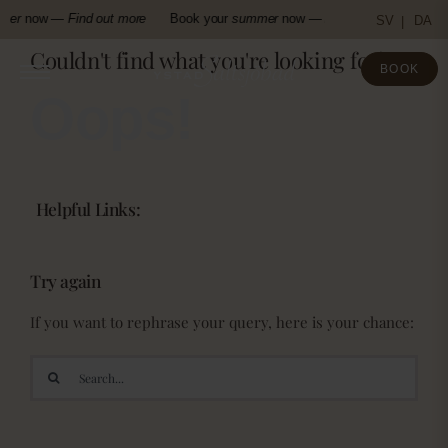
Skip
mer
now —
Find out more
Book your
summer
now —
Find out more
Boo
SV
DA
to
Couldn't find what you're looking for!
content
BOOK
Oops!
Helpful Links:
Try again
If you want to rephrase your query, here is your chance:
Search
for: