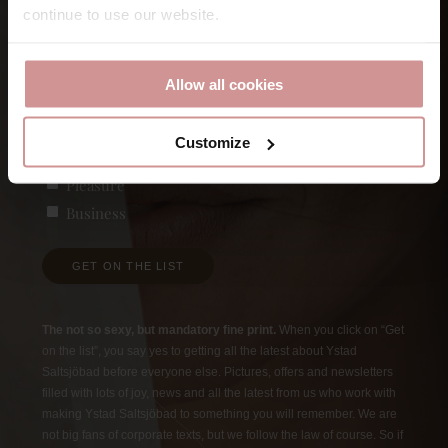
continue to use our website.
First
E-post
Allow all cookies
Customize
Vad är du intresserad av?
(Required)
Pleasure
Business
GET ON THE LIST
The not so sexy, but mandatory fine print.
When you click on “Get
on the list”, you say yes to getting all the latest about Ystad
Saltsjöbad before everyone else. Pictures, offers and newsletters
filled with lots of joy, news and all the latest from us who work with
making Ystad Saltsjöbad to something you will remember. We are
not big fans of corporate texts, but we follow the law of course. So if