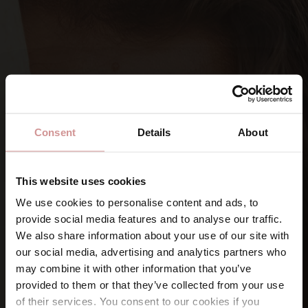
Consent
Details
About
This website uses cookies
We use cookies to personalise content and ads, to
provide social media features and to analyse our traffic.
SIGN UP FOR OUR NEWSLETTERS
We also share information about your use of our site with
Let’s keep
in touch
our social media, advertising and analytics partners who
may combine it with other information that you’ve
provided to them or that they’ve collected from your use
Namn
of their services. You consent to our cookies if you