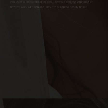
you want to find information about how we
process your data
or
how we work with
cookies
, they are of course freshly baked.