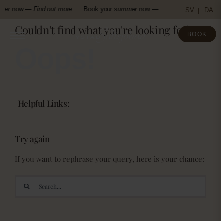
Skip
mer
now —
Find out more
Book your
summer
now —
Find out more
Boo
SV
DA
to
Couldn't find what you're looking for!
content
BOOK
Oops!
Helpful Links:
Try again
If you want to rephrase your query, here is your chance:
Search
for: