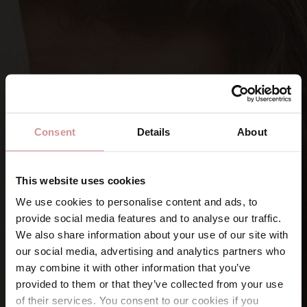
Consent
Details
About
This website uses cookies
We use cookies to personalise content and ads, to
provide social media features and to analyse our traffic.
SIGN UP FOR OUR NEWSLETTERS
We also share information about your use of our site with
Let’s keep
in touch
our social media, advertising and analytics partners who
may combine it with other information that you’ve
provided to them or that they’ve collected from your use
Namn
of their services. You consent to our cookies if you