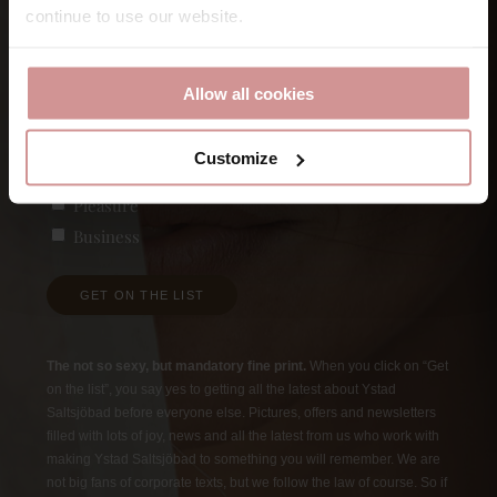
continue to use our website.
First
E-post
Allow all cookies
Customize
Vad är du intresserad av?
(Required)
Pleasure
Business
GET ON THE LIST
The not so sexy, but mandatory fine print.
When you click on “Get
on the list”, you say yes to getting all the latest about Ystad
Saltsjöbad before everyone else. Pictures, offers and newsletters
filled with lots of joy, news and all the latest from us who work with
making Ystad Saltsjöbad to something you will remember. We are
not big fans of corporate texts, but we follow the law of course. So if