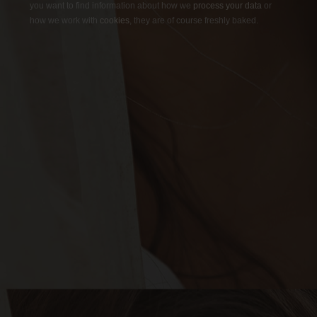
you want to find information about how we
process your data
or
how we work with
cookies
, they are of course freshly baked.