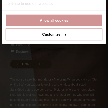
continue to use our website.
First
E-post
Allow all cookies
Customize
Vad är du intresserad av?
(Required)
Pleasure
Business
GET ON THE LIST
The not so sexy, but mandatory fine print.
When you click on “Get
on the list”, you say yes to getting all the latest about Ystad
Saltsjöbad before everyone else. Pictures, offers and newsletters
filled with lots of joy, news and all the latest from us who work with
making Ystad Saltsjöbad to something you will remember. We are
not big fans of corporate texts, but we follow the law of course. So if