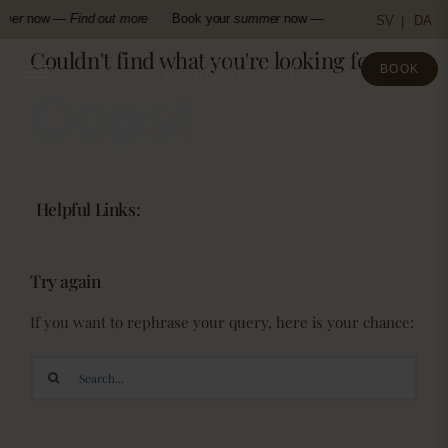
Skip
mer
now —
Find out more
Book your
summer
now —
Find out more
Boo
SV
DA
to
Couldn't find what you're looking for!
content
BOOK
Oops!
Helpful Links:
Try again
If you want to rephrase your query, here is your chance:
Search
for: