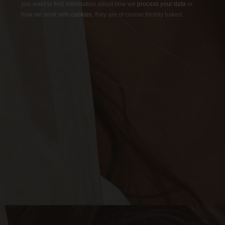
you want to find information about how we
process your data
or
how we work with
cookies
, they are of course freshly baked.