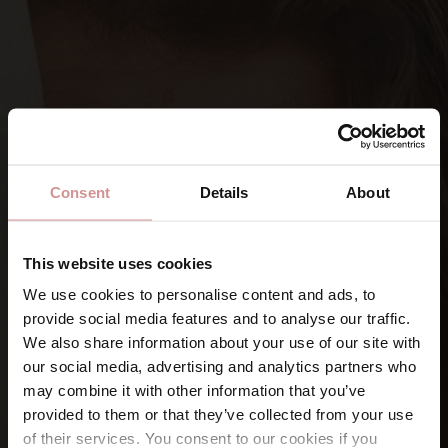
Consent
Details
About
This website uses cookies
We use cookies to personalise content and ads, to
provide social media features and to analyse our traffic.
SIGN UP FOR OUR NEWSLETTERS
We also share information about your use of our site with
Let’s keep
in touch
our social media, advertising and analytics partners who
may combine it with other information that you’ve
provided to them or that they’ve collected from your use
Namn
of their services. You consent to our cookies if you